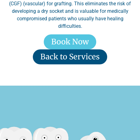
(CGF) (vascular) for grafting. This eliminates the risk of
developing a dry socket and is valuable for medically
compromised patients who usually have healing
difficulties.
Book Now
Back to Services