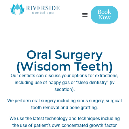
Book
Now
Oral Surgery
(Wisdom Teeth)
Our dentists can discuss your options for extractions,
including use of happy gas or “sleep dentistry” (iv
sedation).
We perform oral surgery including sinus surgery, surgical
tooth removal and bone grafting.
We use the latest technology and techniques including
the use of patient’s own concentrated growth factor